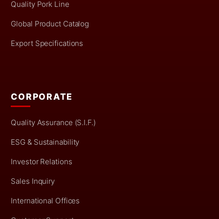
Quality Pork Line
Global Product Catalog
Export Specifications
CORPORATE
Quality Assurance (S.I.F.)
ESG & Sustainability
Investor Relations
Sales Inquiry
International Offices