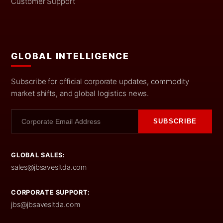
Customer Support
GLOBAL INTELLIGENCE
Subscribe for official corporate updates, commodity
market shifts, and global logistics news.
SUBSCRIBE
GLOBAL SALES:
sales@jbsavesltda.com
CORPORATE SUPPORT:
jbs@jbsavesltda.com