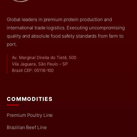
Global leaders in premium protein production and
international trade logistics. Executing uncompromising
quality and absolute food safety standards from farm to
port.
Av. Marginal Direita do Tietê, 500
Vila Jaguara, São Paulo – SP
Brazil CEP: 05118-100
COMMODITIES
Premium Poultry Line
Brazilian Beef Line