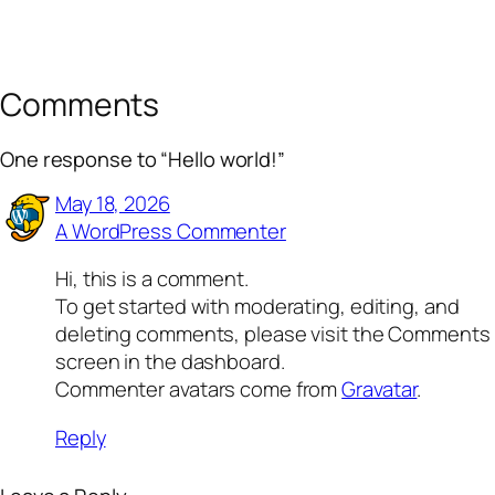
Comments
One response to “Hello world!”
May 18, 2026
A WordPress Commenter
Hi, this is a comment.
To get started with moderating, editing, and
deleting comments, please visit the Comments
screen in the dashboard.
Commenter avatars come from
Gravatar
.
Reply