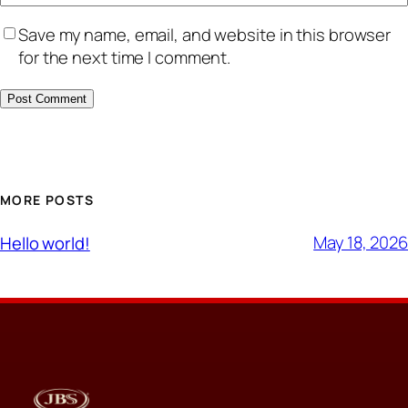
Save my name, email, and website in this browser
for the next time I comment.
MORE POSTS
May 18, 2026
Hello world!