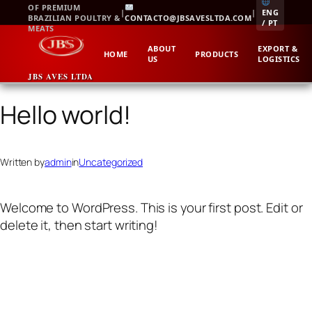
Skip
OF PREMIUM
|
|
ENG
BRAZILIAN POULTRY &
CONTACTO@JBSAVESLTDA.COM
to
/ PT
MEATS
content
ABOUT
EXPORT &
HOME
PRODUCTS
US
LOGISTICS
JBS AVES LTDA
Hello world!
Written by
admin
in
Uncategorized
Welcome to WordPress. This is your first post. Edit or
delete it, then start writing!