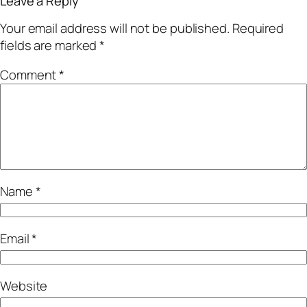
Leave a Reply
Your email address will not be published.
Required
fields are marked
*
Comment
*
Name
*
Email
*
Website