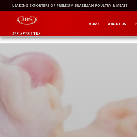
Skip
LEADING EXPORTERS OF PREMIUM BRAZILIAN POULTRY & MEATS
to
content
HOME
ABOUT US
P
JBS AVES LTDA