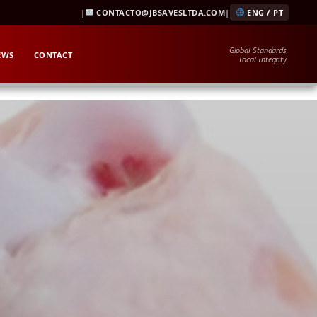
|
CONTACTO@JBSAVESLTDA.COM
|
ENG / PT
Global Standards,
EWS
CONTACT
Local Integrity.