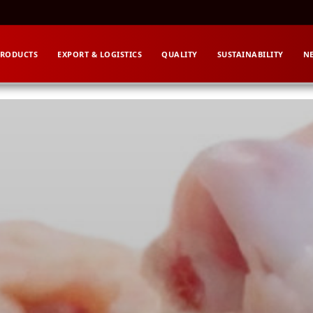
RODUCTS
EXPORT & LOGISTICS
QUALITY
SUSTAINABILITY
N