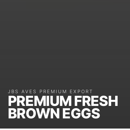
JBS AVES PREMIUM EXPORT
PREMIUM FRESH
BROWN EGGS