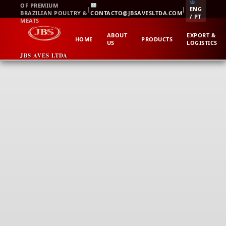
Skip
OF PREMIUM
|
|
ENG
BRAZILIAN POULTRY &
CONTACTO@JBSAVESLTDA.COM
to
/ PT
MEATS
content
ABOUT
EXPORT &
HOME
PRODUCTS
US
LOGISTICS
JBS AVES LTDA