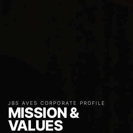
JBS AVES CORPORATE PROFILE
MISSION &
VALUES