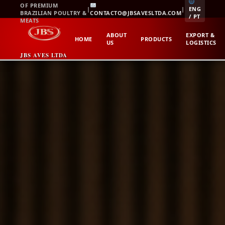
Skip
OF PREMIUM
|
|
ENG
BRAZILIAN POULTRY &
CONTACTO@JBSAVESLTDA.COM
to
/ PT
MEATS
content
ABOUT
EXPORT &
HOME
PRODUCTS
US
LOGISTICS
JBS AVES LTDA