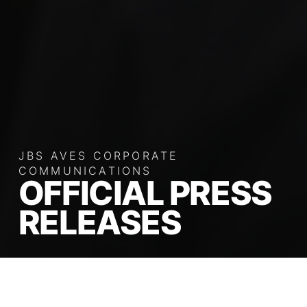
JBS AVES CORPORATE
COMMUNICATIONS
OFFICIAL PRESS
RELEASES