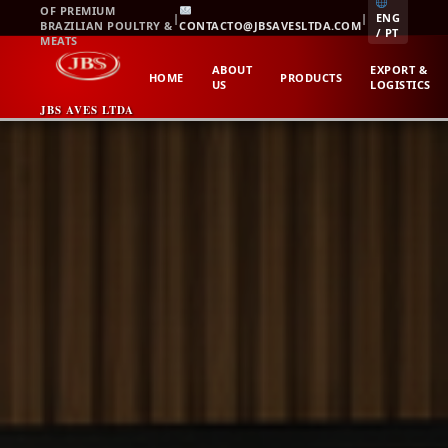
Skip
OF PREMIUM
|
|
ENG
BRAZILIAN POULTRY &
CONTACTO@JBSAVESLTDA.COM
to
/ PT
MEATS
content
ABOUT
EXPORT &
HOME
PRODUCTS
US
LOGISTICS
JBS AVES LTDA