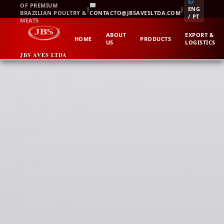
Skip
OF PREMIUM
|
|
ENG
BRAZILIAN POULTRY &
CONTACTO@JBSAVESLTDA.COM
to
/ PT
MEATS
content
ABOUT
EXPORT &
HOME
PRODUCTS
US
LOGISTICS
JBS AVES LTDA