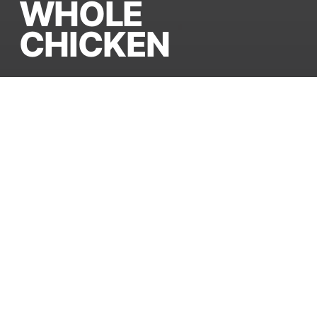
WHOLE
CHICKEN
Processed to the highest
international standards. 100%
healthy, well-bled, and
impeccably cleaned for
global distribution.