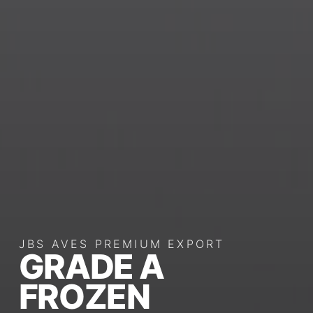
JBS AVES PREMIUM EXPORT
GRADE A
FROZEN