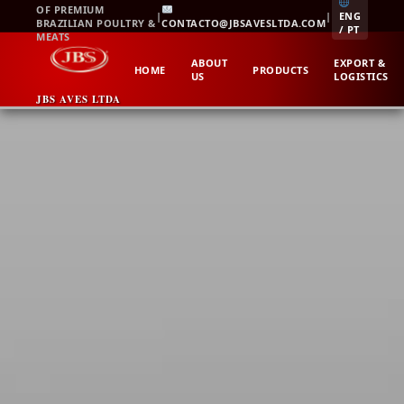
Skip
OF PREMIUM
|
|
ENG
BRAZILIAN POULTRY &
CONTACTO@JBSAVESLTDA.COM
to
/ PT
MEATS
content
ABOUT
EXPORT &
HOME
PRODUCTS
US
LOGISTICS
JBS AVES LTDA