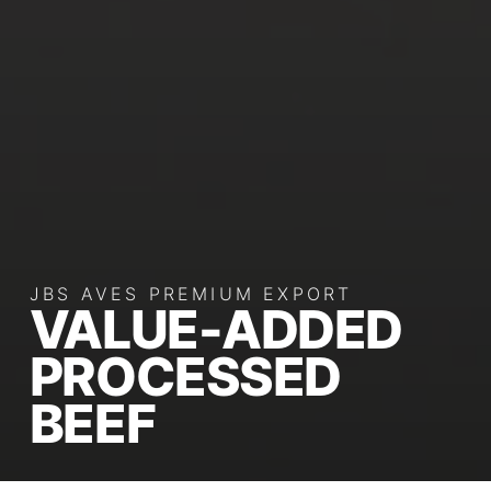
JBS AVES PREMIUM EXPORT
VALUE-ADDED
PROCESSED
BEEF