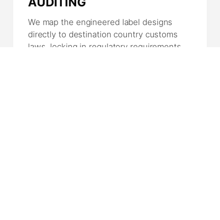
AUDITING
We map the engineered label designs
directly to destination country customs
laws, locking in regulatory requirements,
nutritional tables, and S.I.F. tracking
scripts.
04
MASS FABRICATION
Your items move to dedicated industrial
runs. Experienced butchers execute
specific portion cuts or processing
profiles under total continuous sanitation
tracking.