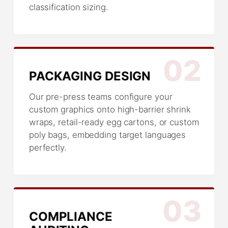
classification sizing.
02
PACKAGING DESIGN
Our pre-press teams configure your
custom graphics onto high-barrier shrink
wraps, retail-ready egg cartons, or custom
poly bags, embedding target languages
perfectly.
03
COMPLIANCE