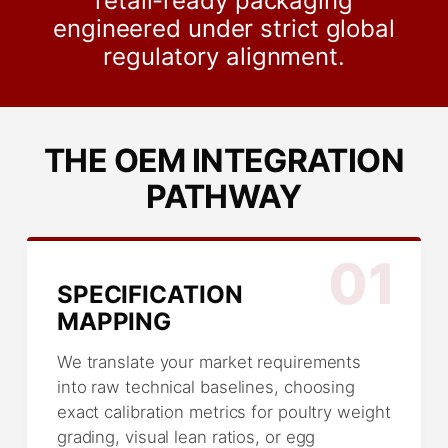
retail-ready packaging
engineered under strict global
regulatory alignment.
THE OEM INTEGRATION
PATHWAY
01
SPECIFICATION
MAPPING
We translate your market requirements
into raw technical baselines, choosing
exact calibration metrics for poultry weight
grading, visual lean ratios, or egg