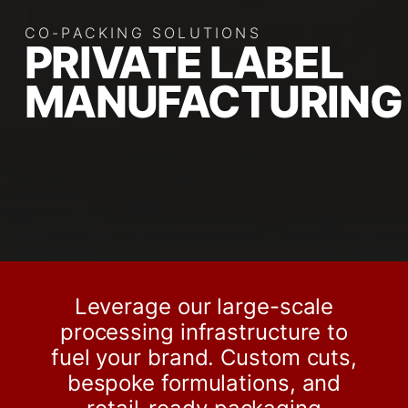
CO-PACKING SOLUTIONS
PRIVATE LABEL
MANUFACTURING
Leverage our large-scale
processing infrastructure to
fuel your brand. Custom cuts,
bespoke formulations, and