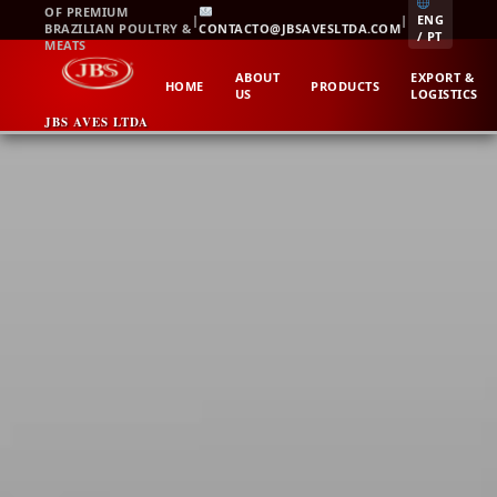
Skip
OF PREMIUM
|
|
ENG
BRAZILIAN POULTRY &
CONTACTO@JBSAVESLTDA.COM
to
/ PT
MEATS
content
ABOUT
EXPORT &
HOME
PRODUCTS
US
LOGISTICS
JBS AVES LTDA