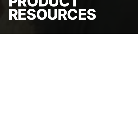
PRODUCT
RESOURCES
Comprehensive export
documentation, detailed
technical specifications, and
fully customizable packaging
solutions designed to
streamline your global import