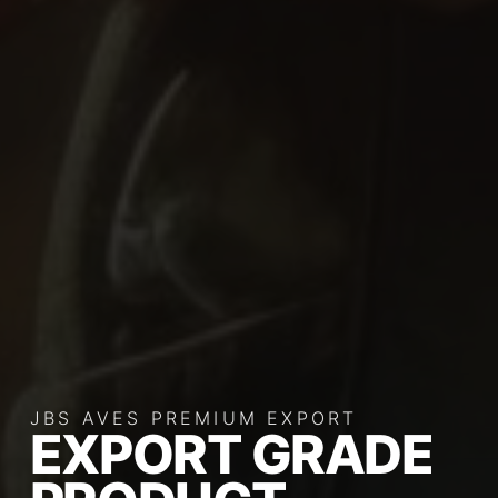
JBS AVES PREMIUM EXPORT
EXPORT GRADE