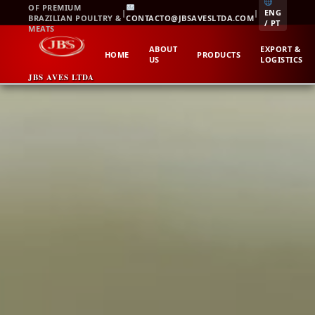
Skip
OF PREMIUM
|
|
ENG
BRAZILIAN POULTRY &
CONTACTO@JBSAVESLTDA.COM
to
/ PT
MEATS
content
ABOUT
EXPORT &
HOME
PRODUCTS
US
LOGISTICS
JBS AVES LTDA